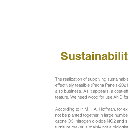
Sustainabili
The realization of supplying sustainable
effectively feasible (Pacha Panels-2021
also business. As it appears, a cost-ef
feature. We need wood for use AND for p
According to Ir. M.H.A. Hoffman, for ex
not be planted together in large number
ozone O3, nitrogen dioxide NO2 and su
furniture maker is mainly not a biologi