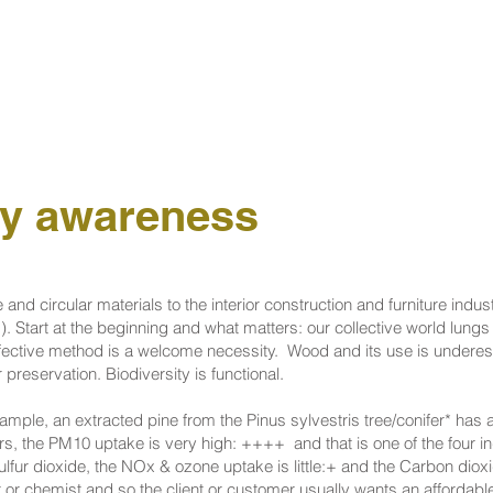
ty awareness
 and circular materials to the interior construction and furniture indus
). Start at the beginning and what matters: our collective world lung
fective method is a welcome necessity. ​ Wood and its use is underes
reservation. Biodiversity is functional.
ample, an extracted pine from the Pinus sylvestris tree/conifer* has 
s, the PM10 uptake is very high: ++++ and that is one of the four in
lfur dioxide, the NOx & ozone uptake is little:+ and the Carbon dio
st or chemist and so the client or customer usually wants an affordab