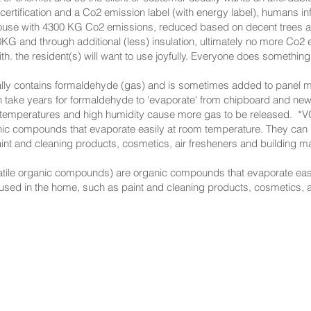
ification and a Co2 emission label (with energy label), humans inf
ve: House with 4300 KG Co2 emissions, reduced based on decent trees 
KG and through additional (less) insulation, ultimately no more Co2
h. the resident(s) will want to use joyfully. Everyone does something
ally contains formaldehyde (gas) and is sometimes added to panel ma
n take years for formaldehyde to 'evaporate' from chipboard and ne
 temperatures and high humidity cause more gas to be released. ​ *
nic compounds that evaporate easily at room temperature. They can b
nt and cleaning products, cosmetics, air fresheners and building ma
atile organic compounds) are organic compounds that evaporate eas
 used in the home, such as paint and cleaning products, cosmetics, a