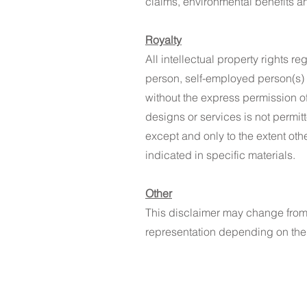
claims, environmental benefits a
Royalty
All intellectual property rights 
person, self-employed person(s) o
without the express permission of
designs or services is not permit
except and only to the extent oth
indicated in specific materials. ​
Other
This disclaimer may change from t
representation depending on the 