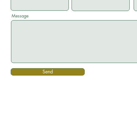
Message
Send