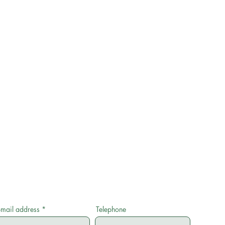
-mail address
Telephone