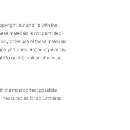
opyright law and lie with the
hese materials is not permitted
 any other use of these materials,
ployed person(s) or legal entity,
ght to quote), unless otherwise
th the most correct possible
 inaccuracies for adjustments.