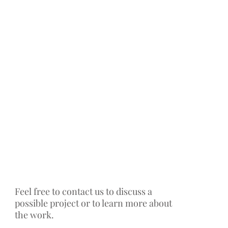
Feel free to contact us to discuss a
possible project or to learn more about
the work.