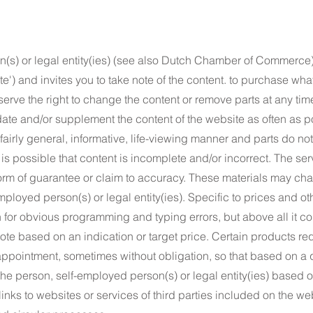
(s) or legal entity(ies) (see also Dutch Chamber of Commerce)
ite') and invites you to take note of the content. to purchase wh
serve the right to change the content or remove parts at any tim
date and/or supplement the content of the website as often as p
a fairly general, informative, life-viewing manner and parts do n
t is possible that content is incomplete and/or incorrect. The ser
orm of guarantee or claim to accuracy. These materials may cha
employed person(s) or legal entity(ies). Specific to prices and o
n for obvious programming and typing errors, but above all it con
ote based on an indication or target price. Certain products re
 appointment, sometimes without obligation, so that based on a 
e person, self-employed person(s) or legal entity(ies) based on
inks to websites or services of third parties included on the w