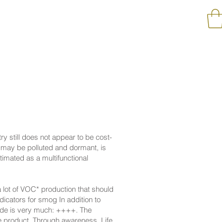
try still does not appear to be cost-
s may be polluted and dormant, is
timated as a multifunctional
a lot of VOC* production that should
dicators for smog In addition to
xide is very much: ++++. The
le product. Through awareness, Life