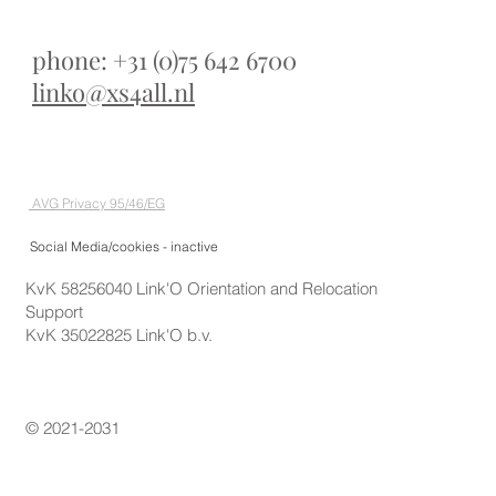
phone: +31 (0)75 642 6700
linko@xs4all.nl
AVG Privacy 95/46/EG
Social Media/cookies - inactive
KvK 58256040 Link'O Orientation and Relocation
Support
KvK 35022825 Link'O b.v.
© 2021-2031