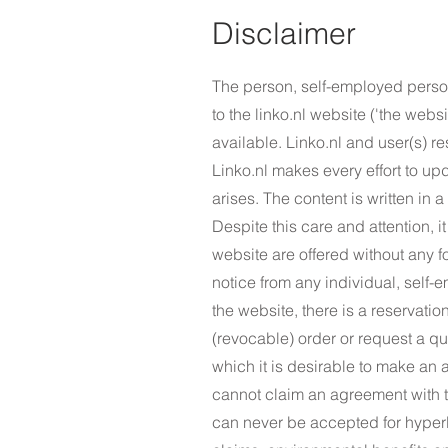
Disclaimer
The person, self-employed person
to the linko.nl website ('the webs
available. Linko.nl and user(s) re
Linko.nl makes every effort to up
arises. The content is written in 
Despite this care and attention, i
website are offered without any f
notice from any individual, self-
the website, there is a reservatio
(revocable) order or request a qu
which it is desirable to make an
cannot claim an agreement with th
can never be accepted for hyperl