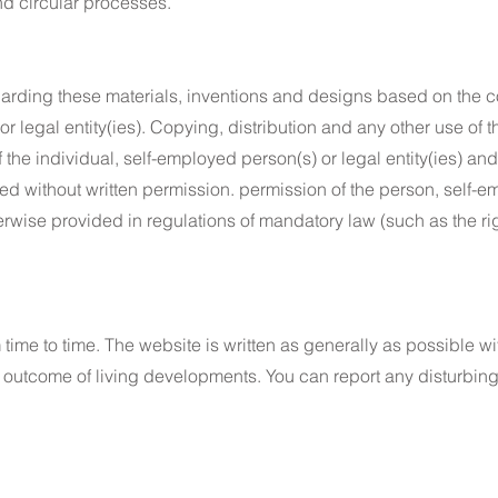
nd circular processes.
regarding these materials, inventions and designs based on the c
r legal entity(ies). Copying, distribution and any other use of t
 the individual, self-employed person(s) or legal entity(ies) and
ted without written permission. permission of the person, self-em
erwise provided in regulations of mandatory law (such as the ri
ime to time. The website is written as generally as possible wi
outcome of living developments. You can report any disturbing