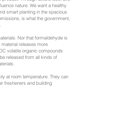
luence nature. We want a healthy
and smart planting in the spacious
 emissions, is what the government,
.
terials. Nor that formaldehyde is
w material releases more
VOC volatile organic compounds
e released from all kinds of
terials.
ily at room temperature. They can
ir fresheners and building