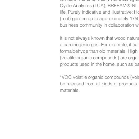
Cycle Analyzes (LCA), BREEAM®-NL cert
life. Purely indicative and illustrati
(roof) garden up to approximately 1750
business community in collaboration wit
It is not always known that wood natur
a carcinogenic gas. For example, it ca
formaldehyde than old materials. High
(volatile organic compounds) are orga
products used in the home, such as pai
*VOC volatile organic compounds (vol
be released from all kinds of products
materials.