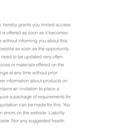
, hereby grants you limited access
at is offered as soon as it becomes
e without informing you about this.
ossible as soon as the opportunity
ot need to be updated very often.
vices or materials offered on the
nge at any time without prior
ther information about products on
tains an invitation to place a
quire a package of requirements for
quotation can be made for this. You
 errors on the website. Liability
ebsite. Nor any suggested health