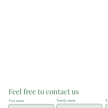
Feel free to contact us
Family name
E
First name