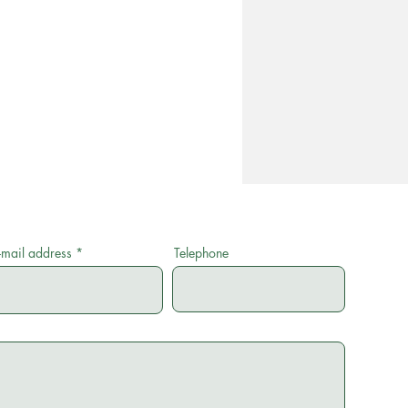
-mail address
Telephone