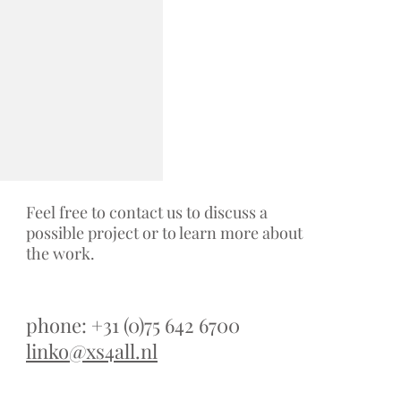
Feel free to contact us to discuss a
possible project or to learn more about
the work.
phone: +31 (0)75 642 6700
linko@xs4all.nl