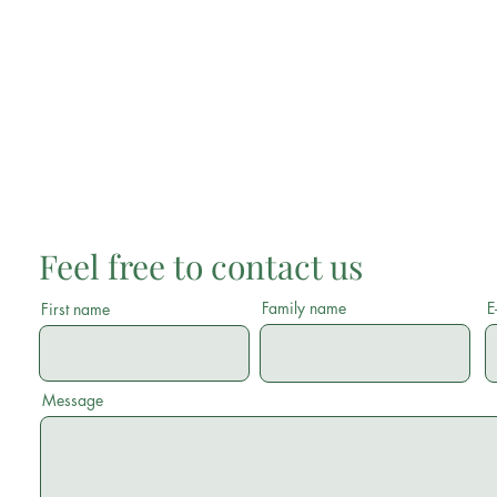
Feel free to contact us
Family name
E
First name
Message